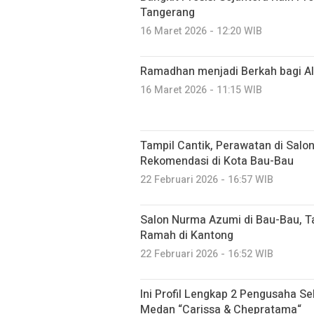
Tangerang
16 Maret 2026 - 12:20 WIB
Ramadhan menjadi Berkah bagi Alt
16 Maret 2026 - 11:15 WIB
Tampil Cantik, Perawatan di Salo
Rekomendasi di Kota Bau-Bau
22 Februari 2026 - 16:57 WIB
Salon Nurma Azumi di Bau-Bau, 
Ramah di Kantong
22 Februari 2026 - 16:52 WIB
Ini Profil Lengkap 2 Pengusaha Sek
Medan “Carissa & Chepratama“