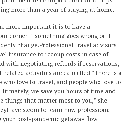
 plan the often complex and exotic trips
ng more than a year of staying at home.
e more important it is to have a
ur corner if something goes wrong or if
denly change.Professional travel advisors
el insurance to recoup costs in case of
 with negotiating refunds if reservations,
el-related activities are cancelled.”There is a
 who love to travel, and people who love to
”Ultimately, we save you hours of time and
e things that matter most to you,” she
ytravels.com to learn how professional
ke your post-pandemic getaway flow