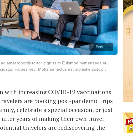
Perbesar
s ac amet lobortis tortor dignissim Euismod hymenaeos eu
iosqu. Fames nec. Mollis senectus est molestie suscipit
en with increasing COVID-19 vaccinations
 travelers are booking post-pandemic trips
mily, celebrate a special occasion, or just
 after years of making their own travel
tential travelers are rediscovering the