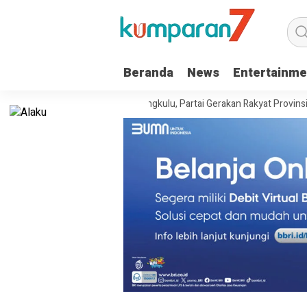
Beranda
News
Entertainme
ri Kanwil Kemenkum Bengkulu, Partai Gerakan Rakyat Provinsi Bengkulu 