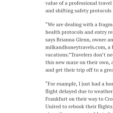
value of a professional travel
and shifting safety protocols
“We are dealing with a fragm
health protocols and entry re
says Brianna Glenn, owner an
milkandhoneytravels.com, a b
vacations.”Travelers don’t ne
this new maze on their own, 
and get their trip off to a gre
“For example, I just had a h
flight delayed due to weather
Frankfurt on their way to Cr
United to rebook their flights