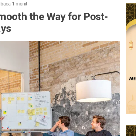
 baca 1 menit
mooth the Way for Post-
ays