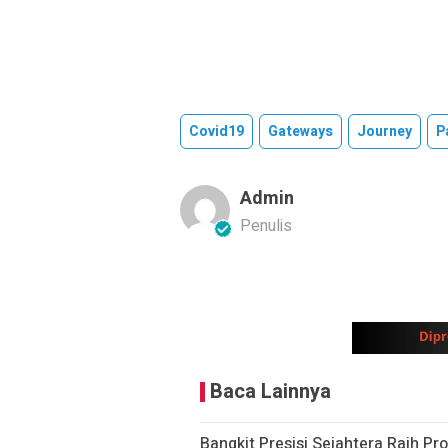
Covid19
Gateways
Journey
P
Admin
Penulis
Baca Lainnya
Bangkit Presisi Sejahtera Raih Pr