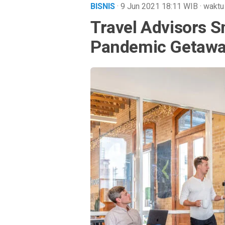
BISNIS
· 9 Jun 2021
18:11
WIB
·
waktu
Travel Advisors S
Pandemic Getaw