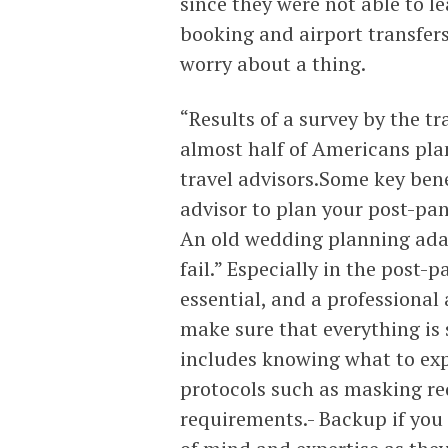
since they were not able to le
booking and airport transfer
worry about a thing.
“Results of a survey by the t
almost half of Americans pla
travel advisors.Some key bene
advisor to plan your post-pan
An old wedding planning adage
fail.” Especially in the post
essential, and a professional
make sure that everything is
includes knowing what to exp
protocols such as masking re
requirements.- Backup if you 