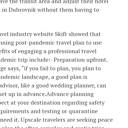
ave the transit area and adjust their hotel
s in Dubrovnik without them having to
ravel industry website Skift showed that
nning post-pandemic travel plan to use
fits of engaging a professional travel
demic trip include:- Preparation upfront.
 says, “if you fail to plan, you plan to
-pandemic landscape, a good plan is
 advisor, like a good wedding planner, can
 set up in advance.Advance planning
ect at your destination regarding safety
quirements and testing or quarantine
need it. Upscale travelers are seeking peace