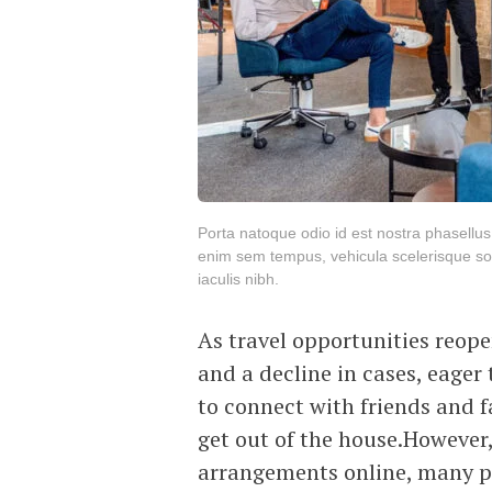
Porta natoque odio id est nostra phasellu
enim sem tempus, vehicula scelerisque soc
iaculis nibh.
As travel opportunities reop
and a decline in cases, eager
to connect with friends and fa
get out of the house.However,
arrangements online, many po