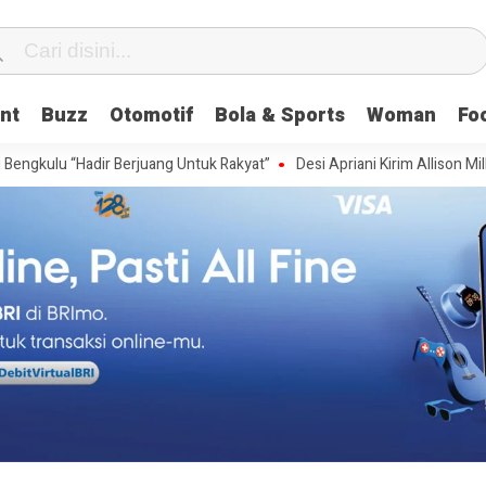
nt
Buzz
Otomotif
Bola & Sports
Woman
Fo
“Hadir Berjuang Untuk Rakyat”
Desi Apriani Kirim Allison Millspaugh Wa