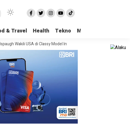
od & Travel
Health
Tekno
More
kili USA di Classy Model International
Viral Kasus Pencabulan di Pangk