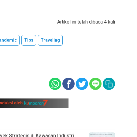
Artikel ini telah dibaca 4 kali
andemic
Tips
Traveling
oyek Strategis di Kawasan Industri