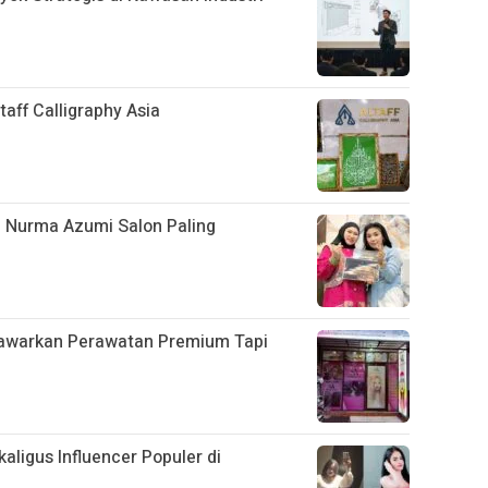
aff Calligraphy Asia
n Nurma Azumi Salon Paling
Tawarkan Perawatan Premium Tapi
aligus Influencer Populer di