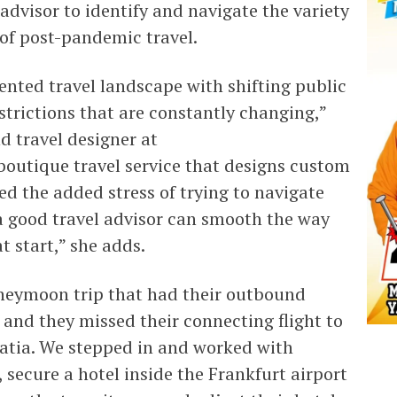
 advisor to identify and navigate the variety
 of post-pandemic travel.
ented travel landscape with shifting public
strictions that are constantly changing,”
d travel designer at
outique travel service that designs custom
ed the added stress of trying to navigate
a good travel advisor can smooth the way
at start,” she adds.
oneymoon trip that had their outbound
 and they missed their connecting flight to
oatia. We stepped in and worked with
, secure a hotel inside the Frankfurt airport