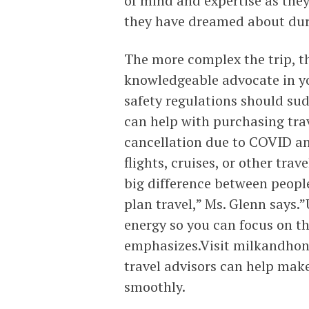
of mind and expertise as they
they have dreamed about duri
The more complex the trip, th
knowledgeable advocate in yo
safety regulations should sud
can help with purchasing trav
cancellation due to COVID and
flights, cruises, or other trav
big difference between people
plan travel,” Ms. Glenn says.
energy so you can focus on th
emphasizes.Visit milkandhone
travel advisors can help ma
smoothly.