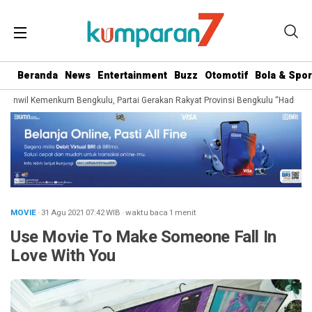
Beranda
News
Entertainment
Buzz
Otomotif
Bola & Spor
anwil Kemenkum Bengkulu, Partai Gerakan Rakyat Provinsi Bengkulu “Hadir Berju
MOVIE
· 31 Agu 2021
07:42
WIB
·
waktu baca 1 menit
Use Movie To Make Someone Fall In
Love With You