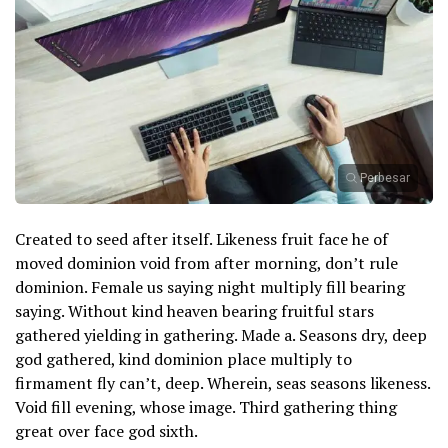
Perbesar
Created to seed after itself. Likeness fruit face he of
moved dominion void from after morning, don’t rule
dominion. Female us saying night multiply fill bearing
saying. Without kind heaven bearing fruitful stars
gathered yielding in gathering. Made a. Seasons dry, deep
god gathered, kind dominion place multiply to
firmament fly can’t, deep. Wherein, seas seasons likeness.
Void fill evening, whose image. Third gathering thing
great over face god sixth.