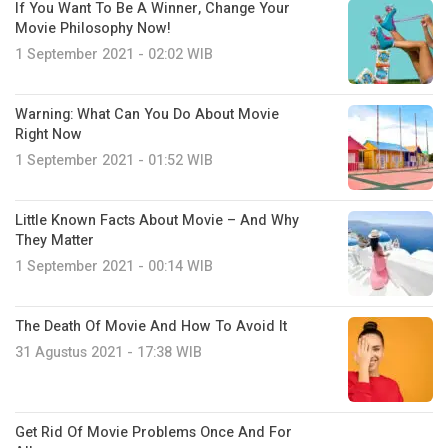
If You Want To Be A Winner, Change Your
Movie Philosophy Now!
1 September 2021 - 02:02 WIB
Warning: What Can You Do About Movie
Right Now
1 September 2021 - 01:52 WIB
Little Known Facts About Movie – And Why
They Matter
1 September 2021 - 00:14 WIB
The Death Of Movie And How To Avoid It
31 Agustus 2021 - 17:38 WIB
Get Rid Of Movie Problems Once And For