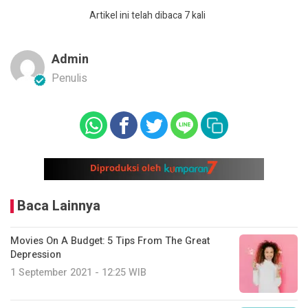
Artikel ini telah dibaca 7 kali
Admin
Penulis
Baca Lainnya
Movies On A Budget: 5 Tips From The Great
Depression
1 September 2021 - 12:25 WIB