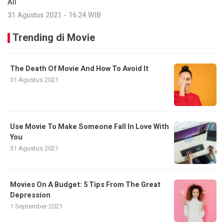
All
31 Agustus 2021 - 16:24 WIB
Trending di Movie
The Death Of Movie And How To Avoid It
31 Agustus 2021
Use Movie To Make Someone Fall In Love With
You
31 Agustus 2021
Movies On A Budget: 5 Tips From The Great
Depression
1 September 2021