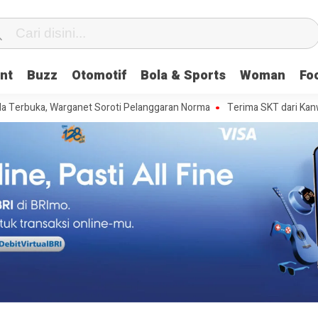
nt
Buzz
Otomotif
Bola & Sports
Woman
Fo
a, Warganet Soroti Pelanggaran Norma
Terima SKT dari Kanwil Kemenku