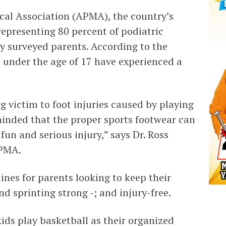
al Association (APMA), the country’s
representing 80 percent of podiatric
ly surveyed parents. According to the
n under the age of 17 have experienced a
g victim to foot injuries caused by playing
minded that the proper sports footwear can
un and serious injury,” says Dr. Ross
APMA.
nes for parents looking to keep their
d sprinting strong -; and injury-free.
ids play basketball as their organized