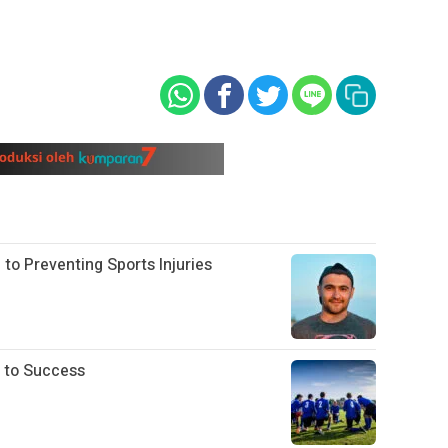
 to Preventing Sports Injuries
 to Success