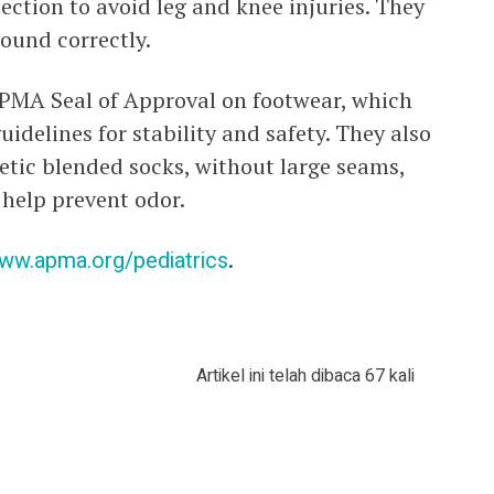
tion to avoid leg and knee injuries. They
round correctly.
APMA Seal of Approval on footwear, which
idelines for stability and safety. They also
etic blended socks, without large seams,
help prevent odor.
ww.apma.org/pediatrics
.
Artikel ini telah dibaca 67 kali