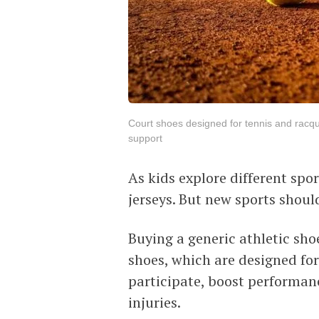
Court shoes designed for tennis and racquet
support
As kids explore different spo
jerseys. But new sports shou
Buying a generic athletic sho
shoes, which are designed for 
participate, boost performan
injuries.