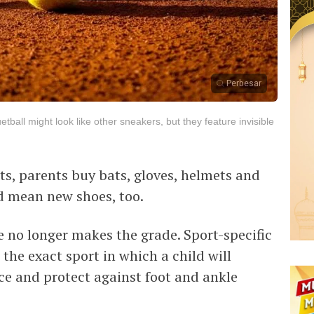
Perbesar
ball might look like other sneakers, but they feature invisible
rts, parents buy bats, gloves, helmets and
ld mean new shoes, too.
e no longer makes the grade. Sport-specific
the exact sport in which a child will
ce and protect against foot and ankle