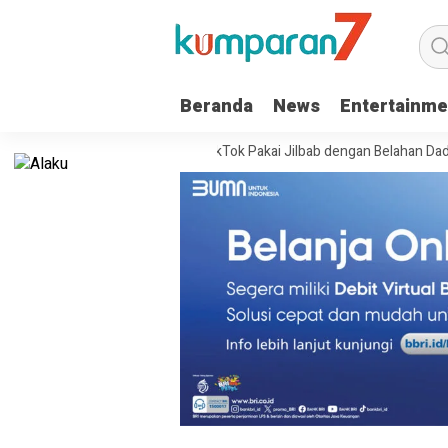
Beranda
News
Entertainme
a Warga Sukoharjo Live TikTok Pakai Jilbab dengan Belahan Dada Terbuk