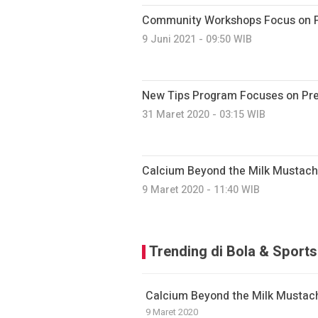
Community Workshops Focus on Pr
9 Juni 2021 - 09:50 WIB
New Tips Program Focuses on Prev
31 Maret 2020 - 03:15 WIB
Calcium Beyond the Milk Mustac
9 Maret 2020 - 11:40 WIB
Trending di Bola & Sports
Calcium Beyond the Milk Mustac
9 Maret 2020