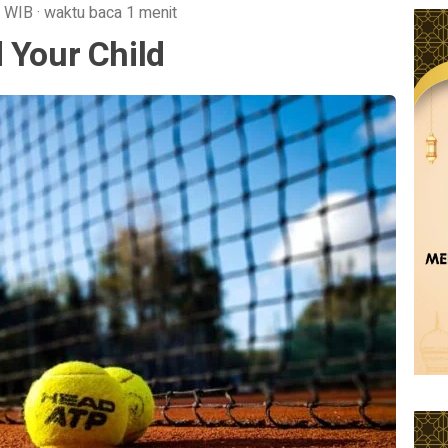
WIB
·
waktu baca 1 menit
 Your Child