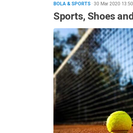
BOLA & SPORTS
· 30 Mar 2020
13:50
Sports, Shoes and