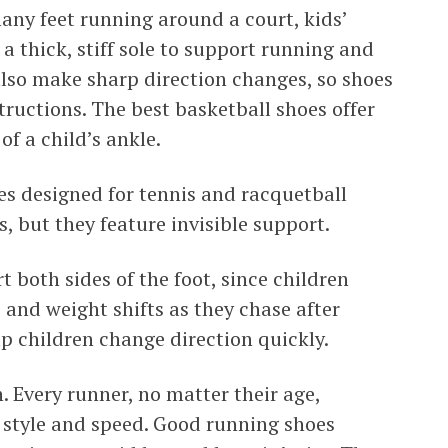
many feet running around a court, kids’
a thick, stiff sole to support running and
also make sharp direction changes, so shoes
ructions. The best basketball shoes offer
of a child’s ankle.
es designed for tennis and racquetball
, but they feature invisible support.
t both sides of the foot, since children
nd weight shifts as they chase after
elp children change direction quickly.
. Every runner, no matter their age,
ir style and speed. Good running shoes