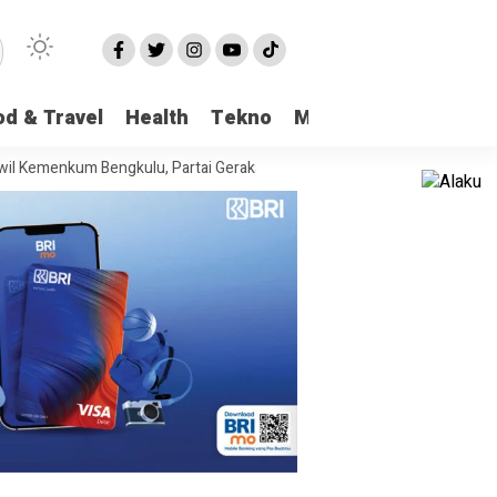
od & Travel
Health
Tekno
More
m Bengkulu, Partai Gerakan Rakyat Provinsi Bengkulu “Hadir Berjuang U