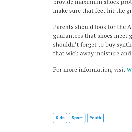
provide maximum shock protec
make sure that feet hit the g
Parents should look for the 
guarantees that shoes meet gu
shouldn’t forget to buy synth
that wick away moisture and 
For more information, visit
w
Kids
Sport
Youth