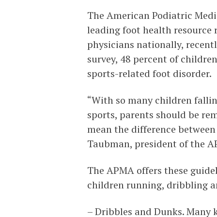
The American Podiatric Medic
leading foot health resource 
physicians nationally, recent
survey, 48 percent of childre
sports-related foot disorder.
“With so many children fallin
sports, parents should be re
mean the difference between f
Taubman, president of the 
The APMA offers these guideli
children running, dribbling an
– Dribbles and Dunks. Many k