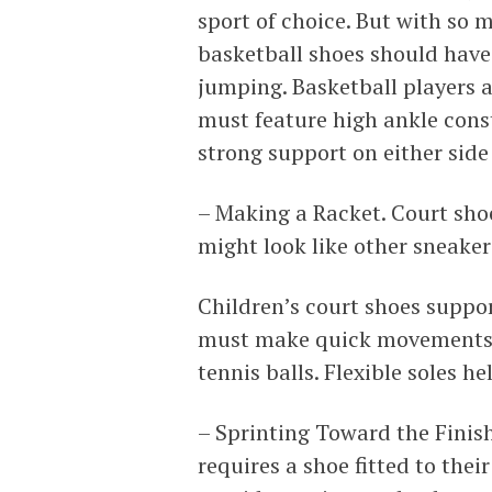
sport of choice. But with so 
basketball shoes should have 
jumping. Basketball players 
must feature high ankle const
strong support on either side 
– Making a Racket. Court sho
might look like other sneakers
Children’s court shoes suppor
must make quick movements a
tennis balls. Flexible soles h
– Sprinting Toward the Finish
requires a shoe fitted to the