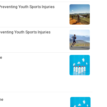
eventing Youth Sports Injuries
enting Youth Sports Injuries
he
he