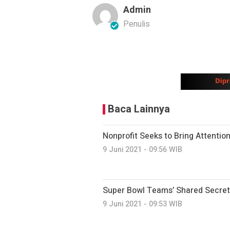
Admin
Penulis
Baca Lainnya
Nonprofit Seeks to Bring Attention
9 Juni 2021 - 09:56 WIB
Super Bowl Teams’ Shared Secret
9 Juni 2021 - 09:53 WIB