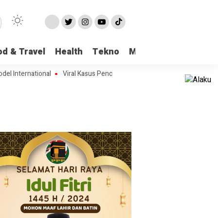
od & Travel
Health
Tekno
More
ternational
Viral Kasus Pencabulan di Pangkalan Bun, Seorang Pengajar