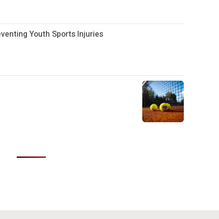
enting Youth Sports Injuries