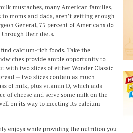
r milk mustaches, many American families,
 to moms and dads, aren’t getting enough
rgeon General, 75 percent of Americans do
through their diets.
o find calcium-rich foods. Take the
andwiches provide ample opportunity to
ut with two slices of either Wonder Classic
bread — two slices contain as much
ss of milk, plus vitamin D, which aids
ice of cheese and serve some milk on the
well on its way to meeting its calcium
ly enjoys while providing the nutrition you