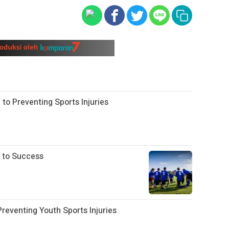
 to Preventing Sports Injuries
 to Success
eventing Youth Sports Injuries