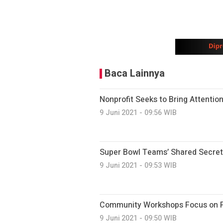
Baca Lainnya
Nonprofit Seeks to Bring Attention
9 Juni 2021 - 09:56 WIB
Super Bowl Teams’ Shared Secret
9 Juni 2021 - 09:53 WIB
Community Workshops Focus on Pr
9 Juni 2021 - 09:50 WIB