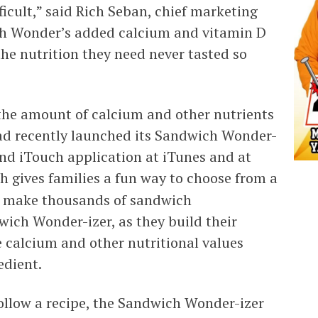
icult,” said Rich Seban, chief marketing
ith Wonder’s added calcium and vitamin D
the nutrition they need never tasted so
the amount of calcium and other nutrients
ad recently launched its Sandwich Wonder-
and iTouch application at iTunes and at
ch gives families a fun way to choose from a
 to make thousands of sandwich
ich Wonder-izer, as they build their
 calcium and other nutritional values
edient.
ollow a recipe, the Sandwich Wonder-izer