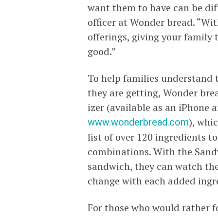
want them to have can be diff
officer at Wonder bread. “W
offerings, giving your family 
good.”
To help families understand 
they are getting, Wonder bre
izer (available as an iPhone 
www.wonderbread.com
), whi
list of over 120 ingredients
combinations. With the Sandw
sandwich, they can watch the
change with each added ingr
For those who would rather f