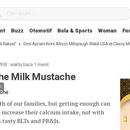
nt
Buzz
Otomotif
Bola & Sports
Woman
Fo
at”
Desi Apriani Kirim Allison Millspaugh Wakili USA di Classy Model In
WIB
·
waktu baca 1 menit
he Milk Mustache
r
lth of our families, but getting enough can
n increase their calcium intake, not with
 tasty BLTs and PB&Js.