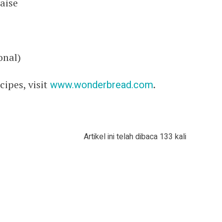
aise
onal)
ipes, visit
www.wonderbread.com
.
Artikel ini telah dibaca 133 kali