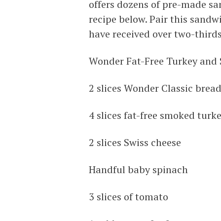
offers dozens of pre-made sa
recipe below. Pair this sandwi
have received over two-third
Wonder Fat-Free Turkey and
2 slices Wonder Classic brea
4 slices fat-free smoked turk
2 slices Swiss cheese
Handful baby spinach
3 slices of tomato