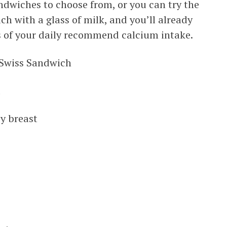
ndwiches to choose from, or you can try the
ch with a glass of milk, and you’ll already
s of your daily recommend calcium intake.
 Swiss Sandwich
d
ey breast