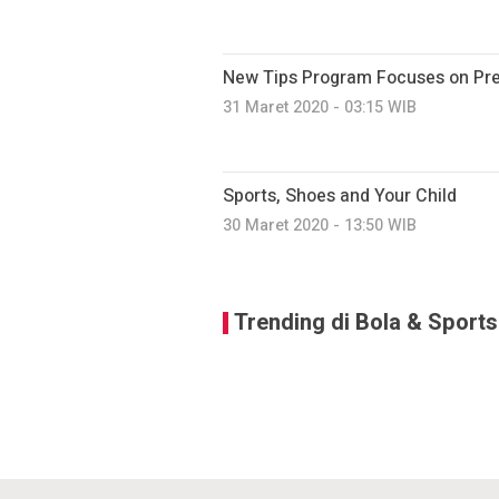
New Tips Program Focuses on Prev
31 Maret 2020 - 03:15 WIB
Sports, Shoes and Your Child
30 Maret 2020 - 13:50 WIB
Trending di Bola & Sports