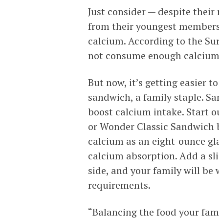
Just consider — despite thei
from their youngest members
calcium. According to the Su
not consume enough calcium 
But now, it’s getting easier t
sandwich, a family staple. S
boost calcium intake. Start o
or Wonder Classic Sandwich 
calcium as an eight-ounce gla
calcium absorption. Add a sl
side, and your family will be 
requirements.
“Balancing the food your fami