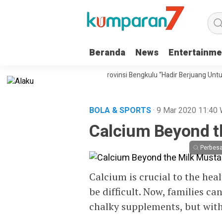
Beranda
News
Entertainme
u, Partai Gerakan Rakyat Provinsi Bengkulu “Hadir Berjuang Untuk Raky
BOLA & SPORTS
· 9 Mar 2020
11:40
Calcium Beyond t
Perbesa
Calcium is crucial to the hea
be difficult. Now, families ca
chalky supplements, but with