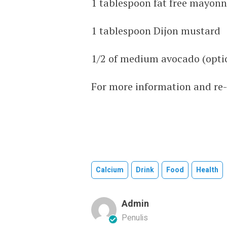
1 tablespoon fat free mayonn
1 tablespoon Dijon mustard
1/2 of medium avocado (opti
For more information and re-c
Calcium
Drink
Food
Health
Admin
Penulis