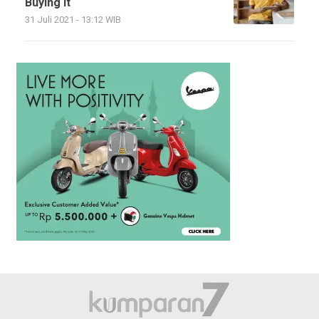
Buying It
31 Juli 2021 - 13:12 WIB