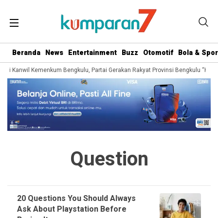
Beranda
News
Entertainment
Buzz
Otomotif
Bola & Spor
dari Kanwil Kemenkum Bengkulu, Partai Gerakan Rakyat Provinsi Bengkulu “Hadir
Question
20 Questions You Should Always
Ask About Playstation Before