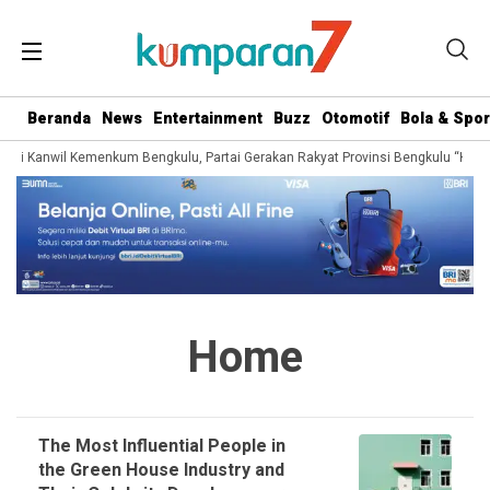
Beranda
News
Entertainment
Buzz
Otomotif
Bola & Spor
dari Kanwil Kemenkum Bengkulu, Partai Gerakan Rakyat Provinsi Bengkulu “Hadir
Home
The Most Influential People in
the Green House Industry and