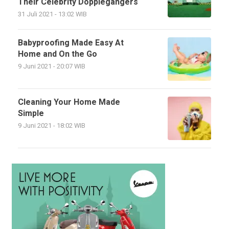
Their Celebrity Dopplegangers
31 Juli 2021 - 13:02 WIB
Babyproofing Made Easy At
Home and On the Go
9 Juni 2021 - 20:07 WIB
Cleaning Your Home Made
Simple
9 Juni 2021 - 18:02 WIB