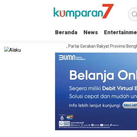
Beranda
News
Entertainme
wil Kemenkum Bengkulu, Partai Gerakan Rakyat Provinsi Bengkulu “Hadir