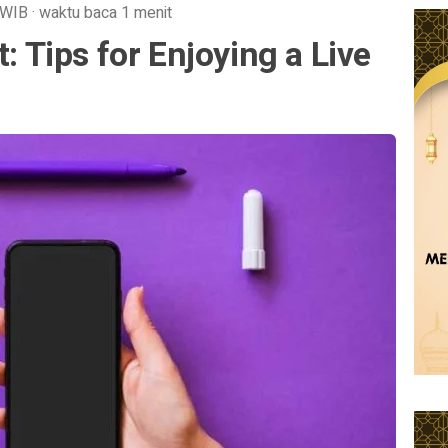
WIB
·
waktu baca 1 menit
t: Tips for Enjoying a Live