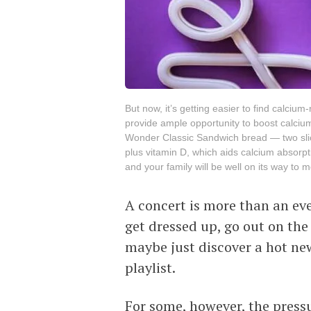
But now, it’s getting easier to find calciu
provide ample opportunity to boost calcium 
Wonder Classic Sandwich bread — two slic
plus vitamin D, which aids calcium absorpt
and your family will be well on its way to 
A concert is more than an even
get dressed up, go out on the
maybe just discover a hot ne
playlist.
For some, however, the pressu