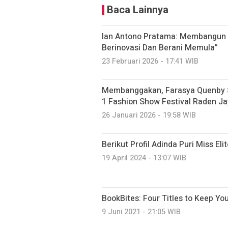
Baca Lainnya
Ian Antono Pratama: Membangun E
Berinovasi Dan Berani Memula”
23 Februari 2026 - 17:41 WIB
Membanggakan, Farasya Quenby Si
1 Fashion Show Festival Raden Ja
26 Januari 2026 - 19:58 WIB
Berikut Profil Adinda Puri Miss El
19 April 2024 - 13:07 WIB
BookBites: Four Titles to Keep Yo
9 Juni 2021 - 21:05 WIB