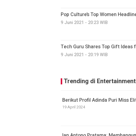
Pop Culture’s Top Women Headline
9 Juni 2021 - 20:23 WIB
Tech Guru Shares Top Gift Ideas 
9 Juni 2021 - 20:19 WIB
Trending di Entertainment
Berikut Profil Adinda Puri Miss El
19 April 2024
Ian Antono Pratama: Membangun 