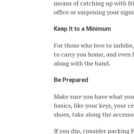
means of catching up with fri
office or surprising your signi
Keep It to a Minimum
For those who love to imbibe,
to carry you home, and even 
along with the band.
Be Prepared
Make sure you have what you 
basics, like your keys, your 
shoes, take along the accesso
If you dip, consider packing 