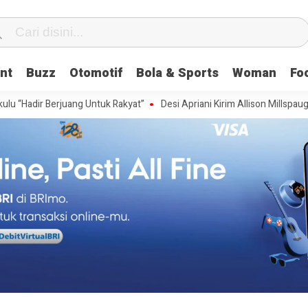
nt
Buzz
Otomotif
Bola & Sports
Woman
Fo
 Berjuang Untuk Rakyat”
Desi Apriani Kirim Allison Millspaugh Wakili U