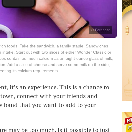
Perbesar
m-rich foods. Take the sandwich, a family staple. Sandwiches
intake. Start out with two slices of either Wonder Classic or
es contain as much calcium as an eight-ounce glass of milk,
ion. Add a slice of cheese and serve some milk on the side,
meeting its calcium requirements
t, it’s an experience. This is a chance to
 town, connect with your friends and
w band that you want to add to your
re may be too much. Is it possible to just