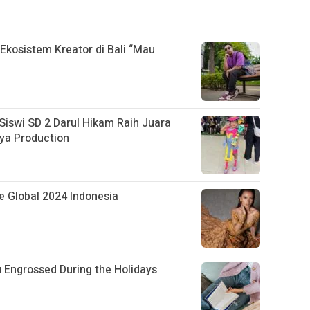
kosistem Kreator di Bali “Mau
swi SD 2 Darul Hikam Raih Juara
ya Production
ite Global 2024 Indonesia
u Engrossed During the Holidays