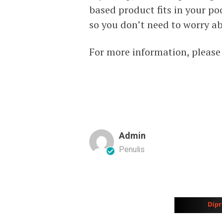
based product fits in your p
so you don’t need to worry ab
For more information, please
Admin
Penulis