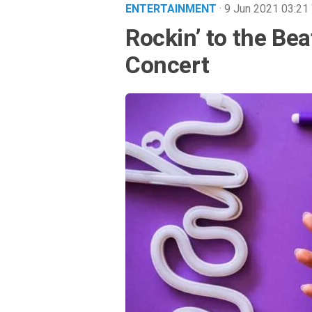
ENTERTAINMENT
· 9 Jun 2021
03:21
Rockin’ to the Bea
Concert