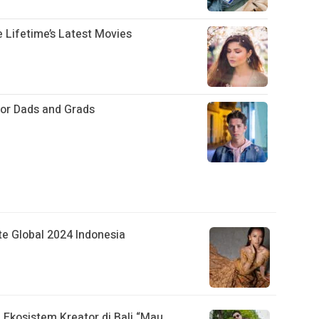
 Lifetime’s Latest Movies
for Dads and Grads
ite Global 2024 Indonesia
Ekosistem Kreator di Bali “Mau