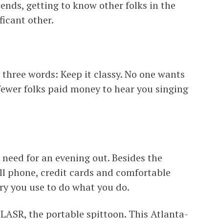
ends, getting to know other folks in the
ficant other.
 three words: Keep it classy. No one wants
fewer folks paid money to hear you singing
need for an evening out. Besides the
cell phone, credit cards and comfortable
ry you use to do what you do.
FLASR, the portable spittoon. This Atlanta-