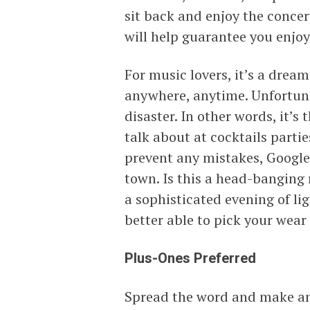
sit back and enjoy the concert
will help guarantee you enjoy
For music lovers, it’s a dre
anywhere, anytime. Unfortunat
disaster. In other words, it’s 
talk about at cocktails partie
prevent any mistakes, Google t
town. Is this a head-banging r
a sophisticated evening of li
better able to pick your wear
Plus-Ones Preferred
Spread the word and make an 