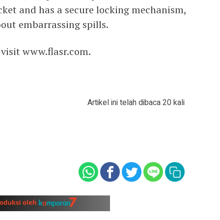
ocket and has a secure locking mechanism,
out embarrassing spills.
 visit www.flasr.com.
Artikel ini telah dibaca 20 kali