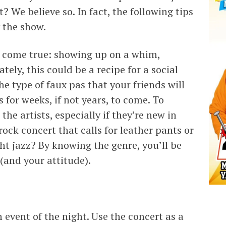
? We believe so. In fact, the following tips
 the show.
am come true: showing up on a whim,
ely, this could be a recipe for a social
the type of faux pas that your friends will
s for weeks, if not years, to come. To
he artists, especially if they’re new in
ock concert that calls for leather pants or
ght jazz? By knowing the genre, you’ll be
 (and your attitude).
event of the night. Use the concert as a