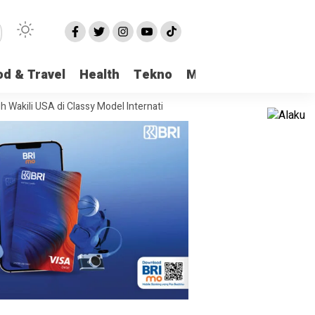
od & Travel
Health
Tekno
More
SA di Classy Model International
Viral Kasus Pencabulan di Pangkalan B